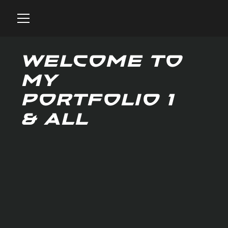
Welcome to
my
portfolio 1
& all